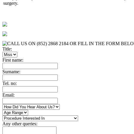
surgery.
Title:
First name:
Surname:
Tel. no:
Email:
Any other queries: