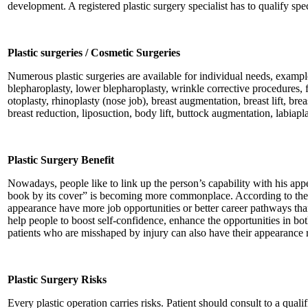
development. A registered plastic surgery specialist has to qualify spe
Plastic surgeries / Cosmetic Surgeries
Numerous plastic surgeries are available for individual needs, example
blepharoplasty, lower blepharoplasty, wrinkle corrective procedures, fa
otoplasty, rhinoplasty (nose job), breast augmentation, breast lift, bre
breast reduction, liposuction, body lift, buttock augmentation, labiaplas
Plastic Surgery Benefit
Nowadays, people like to link up the person’s capability with his app
book by its cover” is becoming more commonplace. According to the 
appearance have more job opportunities or better career pathways th
help people to boost self-confidence, enhance the opportunities in bo
patients who are misshaped by injury can also have their appearance r
Plastic Surgery Risks
Every plastic operation carries risks. Patient should consult to a quali