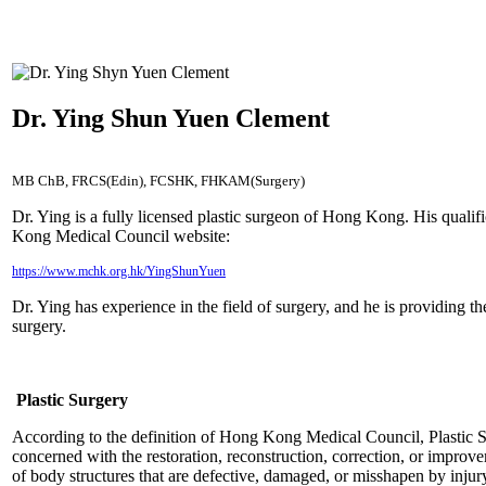
Dr. Ying Shun Yuen Clement
MB ChB, FRCS(Edin), FCSHK, FHKAM(Surgery)
Dr. Ying is a fully licensed plastic surgeon of Hong Kong. His qualif
Kong Medical Council website:
https://www.mchk.org.hk/YingShunYuen
Dr. Ying has experience in the field of surgery, and he is providing th
surgery.
Plastic Surgery
According to the definition of Hong Kong Medical Council, Plastic Su
concerned with the restoration, reconstruction, correction, or impro
of body structures that are defective, damaged, or misshapen by injur