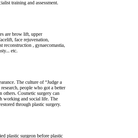
cialist training and assessment.
s are brow lift, upper
celift, face rejuvenation,
ast reconstruction , gynaecomastia,
ty... etc.
earance. The culture of “Judge a
research, people who got a better
an others. Cosmetic surgery can
th working and social life. The
estored through plastic surgery.
fied plastic surgeon before plastic