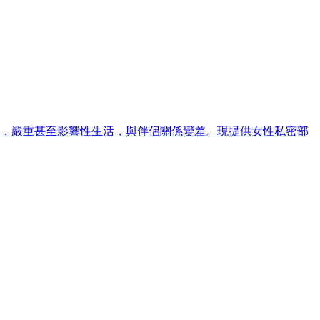
，嚴重甚至影響性生活，與伴侶關係變差。現提供女性私密部