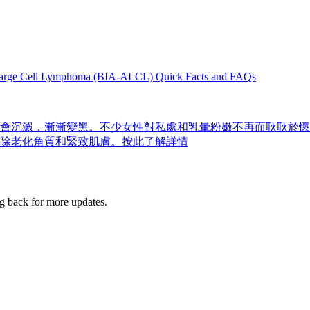
Large Cell Lymphoma (BIA-ALCL) Quick Facts and FAQs
會沉澱，漸漸變黑。不少女性對私處和乳暈粉嫩不再而耿耿於懷
除老化角質和緊致肌膚。按此了解詳情
g back for more updates.