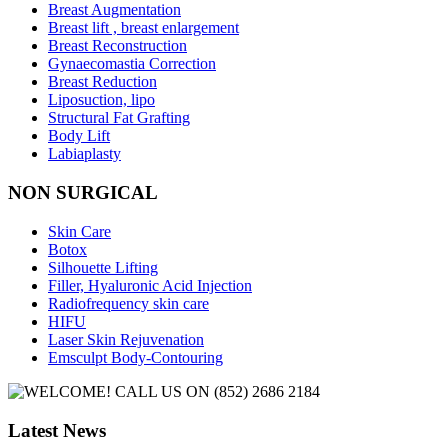
Breast Augmentation
Breast lift , breast enlargement
Breast Reconstruction
Gynaecomastia Correction
Breast Reduction
Liposuction, lipo
Structural Fat Grafting
Body Lift
Labiaplasty
NON SURGICAL
Skin Care
Botox
Silhouette Lifting
Filler, Hyaluronic Acid Injection
Radiofrequency skin care
HIFU
Laser Skin Rejuvenation
Emsculpt Body-Contouring
Latest News