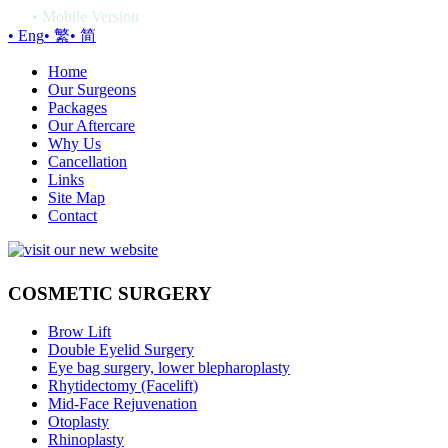
•
Mobile Version
• Eng
• 繁
• 简
Home
Our Surgeons
Packages
Our Aftercare
Why Us
Cancellation
Links
Site Map
Contact
COSMETIC SURGERY
Brow Lift
Double Eyelid Surgery
Eye bag surgery, lower blepharoplasty
Rhytidectomy (Facelift)
Mid-Face Rejuvenation
Otoplasty
Rhinoplasty