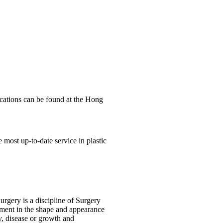
ications can be found at the Hong
e most up-to-date service in plastic
rgery is a discipline of Surgery
vement in the shape and appearance
y, disease or growth and