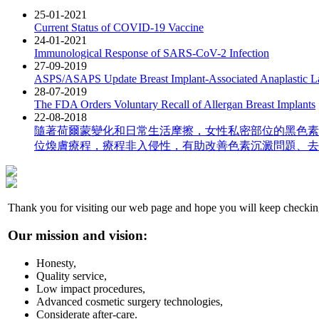
25-01-2021
Current Status of COVID-19 Vaccine
24-01-2021
Immunological Response of SARS-CoV-2 Infection
27-09-2019
ASPS/ASAPS Update Breast Implant-Associated Anaplastic 
28-07-2019
The FDA Orders Voluntary Recall of Allergan Breast Implants
22-08-2018
隨著荷爾蒙變化和日常生活摩擦，女性私密部位的黑色素
位煥膚療程，療程非入侵性，有助改善色素沉澱問題、去
Thank you for visiting our web page and hope you will keep checkin
Our mission and vision:
Honesty,
Quality service,
Low impact procedures,
Advanced cosmetic surgery technologies,
Considerate after-care.